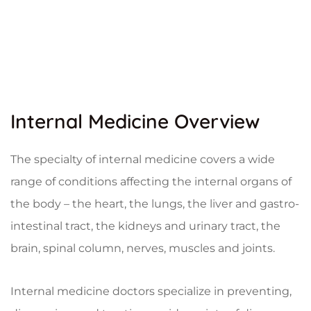
Internal Medicine Overview
The specialty of internal medicine covers a wide
range of conditions affecting the internal organs of
the body – the heart, the lungs, the liver and gastro-
intestinal tract, the kidneys and urinary tract, the
brain, spinal column, nerves, muscles and joints.
Internal medicine doctors specialize in preventing,