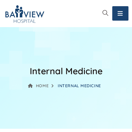
Internal Medicine
HOME
INTERNAL MEDICINE