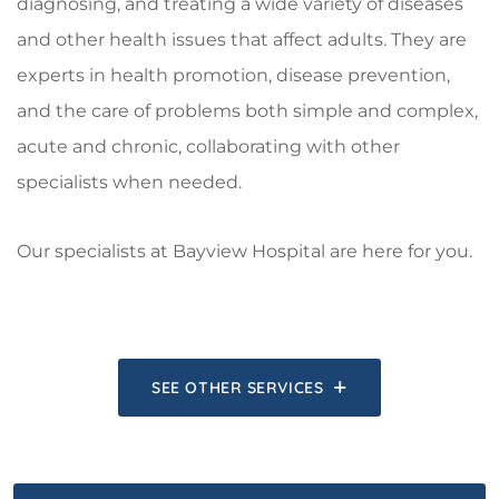
diagnosing, and treating a wide variety of diseases
and other health issues that affect adults. They are
experts in health promotion, disease prevention,
and the care of problems both simple and complex,
acute and chronic, collaborating with other
specialists when needed.
Our specialists at Bayview Hospital are here for you.
SEE OTHER SERVICES