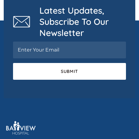
Latest Updates,
Subscribe To Our
Newsletter