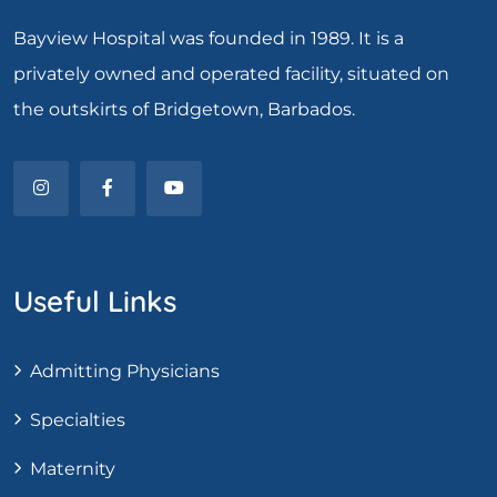
Bayview Hospital was founded in 1989. It is a
privately owned and operated facility, situated on
the outskirts of Bridgetown, Barbados.
Useful Links
Admitting Physicians
Specialties
Maternity