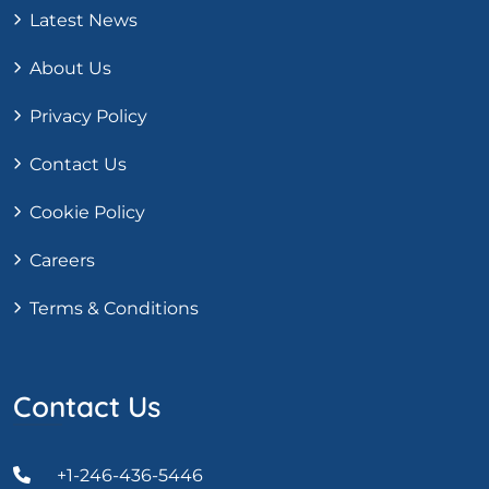
Latest News
About Us
Privacy Policy
Contact Us
Cookie Policy
Careers
Terms & Conditions
Contact Us
+1-246-436-5446