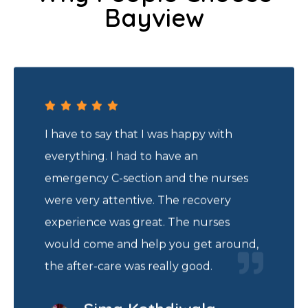
Bayview
I have to say that I was happy with
everything. I had to have an
emergency C-section and the nurses
were very attentive. The recovery
experience was great. The nurses
would come and help you get around,
the after-care was really good.