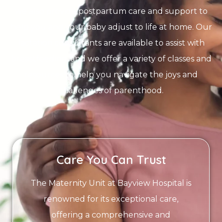
we also provide postpartum care and support to
help you and your baby adjust to life at home. Our
lactation consultants are available to assist with
breastfeeding, and we offer a variety of classes and
resources to help you navigate the joys and
challenges of parenthood.
Care You Can Trust
The Maternity Unit at Bayview Hospital is
renowned for its exceptional care,
offering a comprehensive and