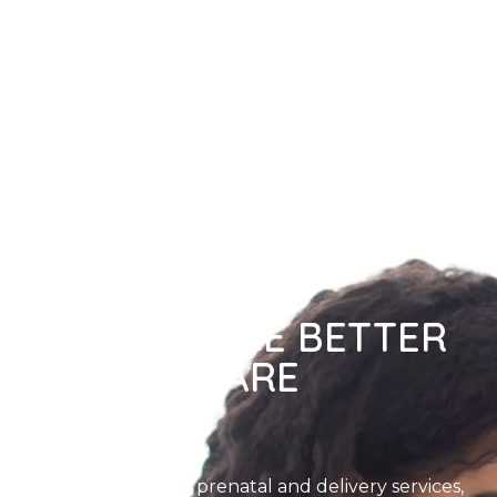
OUR SERVICES
EXPERIENCE BETTER
CARE
In addition to our prenatal and delivery services,