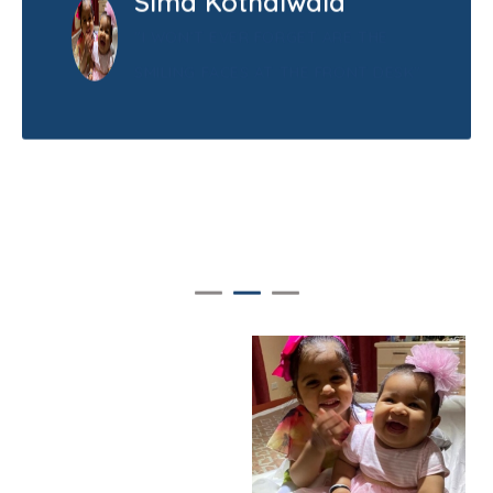
Sima Kothdiwala
"I WON’T EVER FORGET ARE THE
SMILING FACES AT THE FRONT DESK"