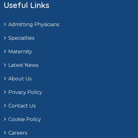
Useful Links
Admitting Physicians
Specialties
Maternity
Latest News
About Us
Privacy Policy
Contact Us
Cookie Policy
Careers