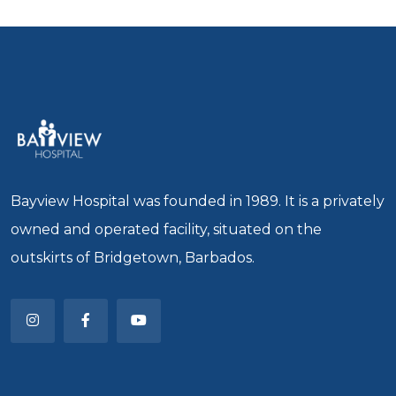
Bayview Hospital was founded in 1989. It is a privately
owned and operated facility, situated on the
outskirts of Bridgetown, Barbados.