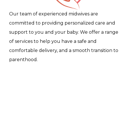
Our team of experienced midwives are
committed to providing personalized care and
support to you and your baby. We offer a range
of services to help you have a safe and
comfortable delivery, and a smooth transition to
parenthood.