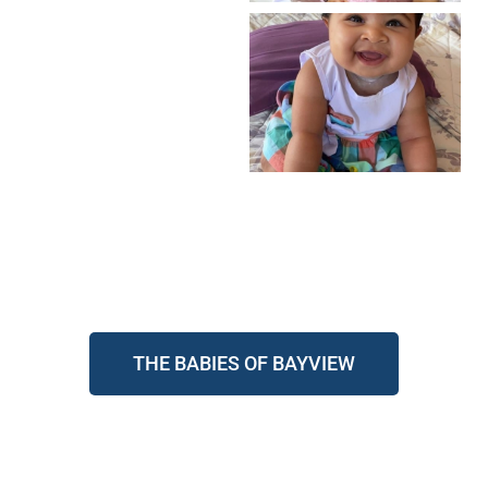
THE BABIES OF BAYVIEW