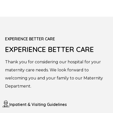
EXPERIENCE BETTER CARE
EXPERIENCE BETTER CARE
Thank you for considering our hospital for your
maternity care needs. We look forward to
welcoming you and your family to our Maternity
Department.
Inpatient & Visiting Guidelines