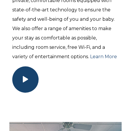
private, comfortable rooms equipped with
state-of-the-art technology to ensure the
safety and well-being of you and your baby.
We also offer a range of amenities to make
your stay as comfortable as possible,
including room service, free Wi-Fi, and a
variety of entertainment options.
Learn More