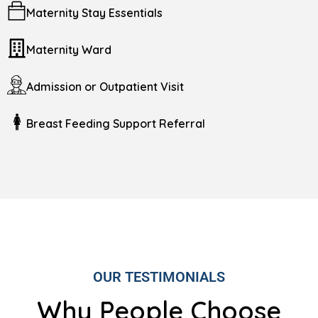
Maternity Stay Essentials
Maternity Ward
Admission or Outpatient Visit
Breast Feeding Support Referral
OUR TESTIMONIALS
Why People Choose