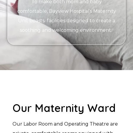
To make both mom and baby
comfortable, Bayview Hospital’s Maternity
Unit boasts facilities designed to create a
soothing and welcoming environment.
Our Maternity Ward
Our Labor Room and Operating Theatre are