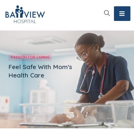
PASSION FOR CARING
Feel Safe With Mom's
Health Care