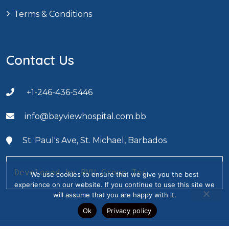
Terms & Conditions
Contact Us
+1-246-436-5446
info@bayviewhospital.com.bb
St. Paul's Ave, St. Michael, Barbados
Developed by PVH Group Inc.
We use cookies to ensure that we give you the best
experience on our website. If you continue to use this site we
will assume that you are happy with it.
Ok
Privacy policy