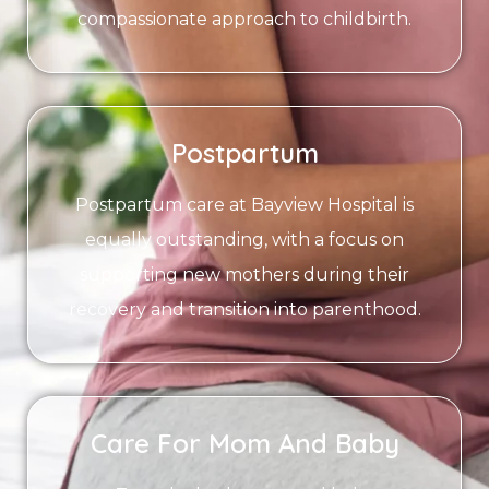
compassionate approach to childbirth.
Postpartum
Postpartum care at Bayview Hospital is
equally outstanding, with a focus on
supporting new mothers during their
recovery and transition into parenthood.
Care For Mom And Baby