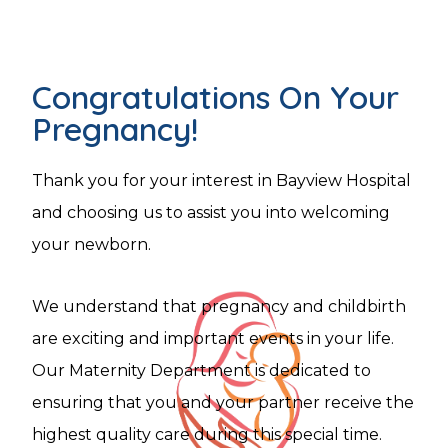
Congratulations On Your
Pregnancy!
Thank you for your interest in Bayview Hospital
and choosing us to assist you into welcoming
your newborn.
We understand that pregnancy and childbirth
are exciting and important events in your life.
Our Maternity Department is dedicated to
ensuring that you and your partner receive the
highest quality care during this special time.