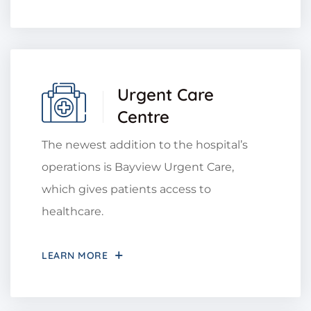
Urgent Care
Centre
The newest addition to the hospital’s
operations is Bayview Urgent Care,
which gives patients access to
healthcare.
LEARN MORE