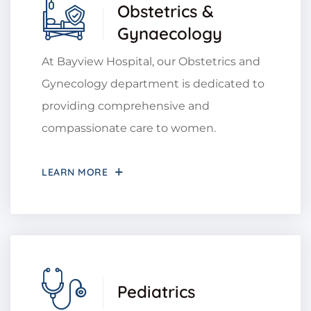
Obstetrics &
Gynaecology
At Bayview Hospital, our Obstetrics and
Gynecology department is dedicated to
providing comprehensive and
compassionate care to women.
LEARN MORE
Pediatrics