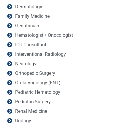
Dermatologist
Family Medicine
Geriatrician
Hematologist / Onocologist
ICU Consultant
Interventional Radiology
Neurology
Orthopedic Surgery
Otolaryngology (ENT)
Pediatric Hematology
Pediatric Surgery
Renal Medicine
Urology