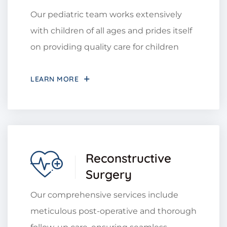
Our pediatric team works extensively
with children of all ages and prides itself
on providing quality care for children
LEARN MORE
Reconstructive
Surgery
Our comprehensive services include
meticulous post-operative and thorough