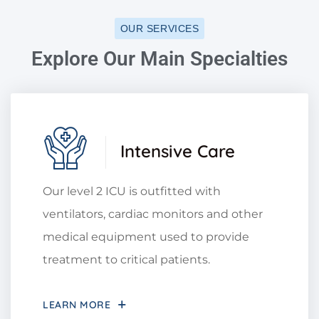
OUR SERVICES
Explore Our Main Specialties
Intensive Care
Our level 2 ICU is outfitted with
ventilators, cardiac monitors and other
medical equipment used to provide
treatment to critical patients.
LEARN MORE