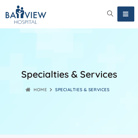
Specialties & Services
HOME
SPECIALTIES & SERVICES