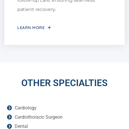
follow-up care, ensuring seamless
patient recovery.
LEARN MORE
OTHER SPECIALTIES
Cardiology
Cardiothoracic Surgeon
Dental