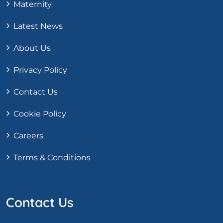
Maternity
Latest News
About Us
Privacy Policy
Contact Us
Cookie Policy
Careers
Terms & Conditions
Contact Us