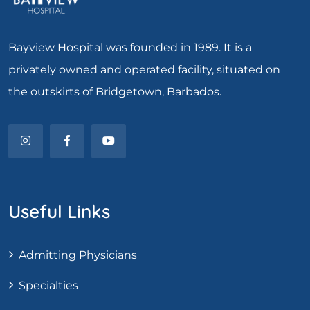
Bayview Hospital was founded in 1989. It is a
privately owned and operated facility, situated on
the outskirts of Bridgetown, Barbados.
Useful Links
Admitting Physicians
Specialties