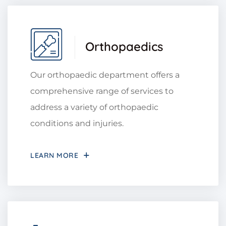
Orthopaedics
Our orthopaedic department offers a
comprehensive range of services to
address a variety of orthopaedic
conditions and injuries.
LEARN MORE