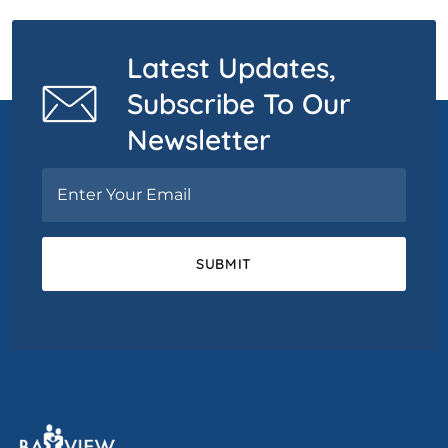
Latest Updates,
Subscribe To Our
Newsletter