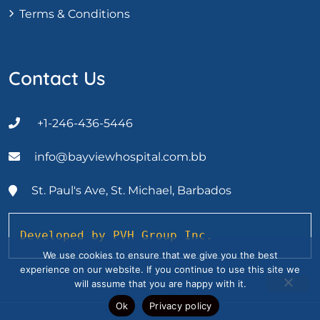
Terms & Conditions
Contact Us
+1-246-436-5446
info@bayviewhospital.com.bb
St. Paul's Ave, St. Michael, Barbados
Developed by PVH Group Inc.
We use cookies to ensure that we give you the best
experience on our website. If you continue to use this site we
will assume that you are happy with it.
Ok
Privacy policy