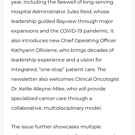
year, including the farewell of long-serving
Hospital Administrator Jules Reid, whose
leadership guided Bayview through major
expansions and the COVID-19 pandemic. It
also introduces new Chief Operating Officer
Kathyann Ollivierre, who brings decades of
leadership experience and a vision for
integrated, “one-stop” patient care. The
newsletter also welcomes Clinical Oncologist
Dr. Kellie Alleyne-Mike, who will provide
specialized cancer care through a
collaborative, multidisciplinary model.
The issue further showcases multiple