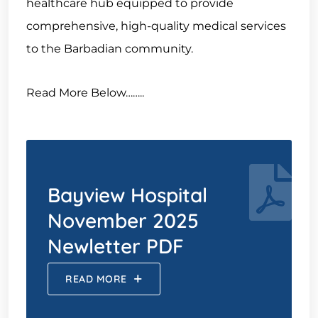
healthcare hub equipped to provide
comprehensive, high-quality medical services
to the Barbadian community.
Read More Below……..
Bayview Hospital
November 2025
Newletter PDF
READ MORE