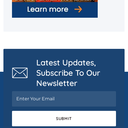
Latest Updates,
Subscribe To Our
Newsletter