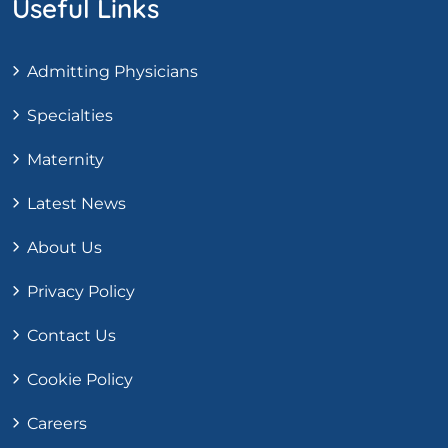
Useful Links
Admitting Physicians
Specialties
Maternity
Latest News
About Us
Privacy Policy
Contact Us
Cookie Policy
Careers