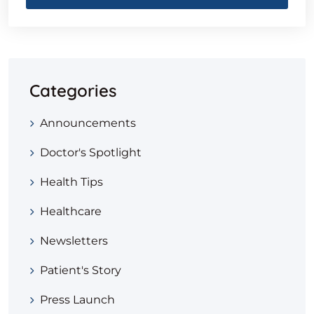
Categories
Announcements
Doctor's Spotlight
Health Tips
Healthcare
Newsletters
Patient's Story
Press Launch