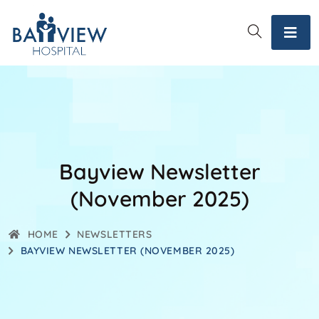
Bayview Newsletter
(November 2025)
HOME
NEWSLETTERS
BAYVIEW NEWSLETTER (NOVEMBER 2025)