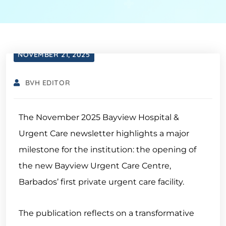
NOVEMBER 21, 2025
BVH EDITOR
The November 2025 Bayview Hospital &
Urgent Care newsletter highlights a major
milestone for the institution: the opening of
the new Bayview Urgent Care Centre,
Barbados’ first private urgent care facility.
The publication reflects on a transformative