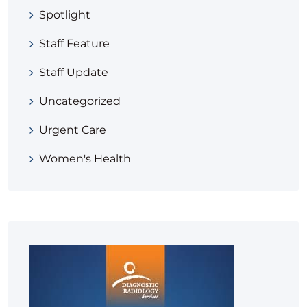
Spotlight
Staff Feature
Staff Update
Uncategorized
Urgent Care
Women's Health