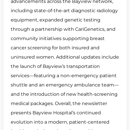
advancements across the Bayview network,
including state-of-the-art diagnostic radiology
equipment, expanded genetic testing
through a partnership with CariGenetics, and
community initiatives supporting breast
cancer screening for both insured and
uninsured women. Additional updates include
the launch of Bayview’s transportation
services—featuring a non-emergency patient
shuttle and an emergency ambulance team—
and the introduction of new health-screening
medical packages. Overall, the newsletter
presents Bayview Hospital’s continued
evolution into a modern, patient-centered