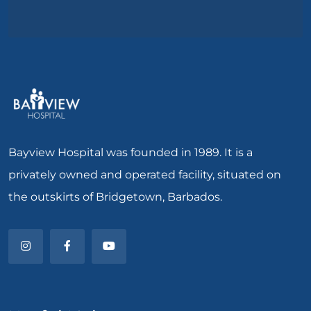
Bayview Hospital was founded in 1989. It is a
privately owned and operated facility, situated on
the outskirts of Bridgetown, Barbados.