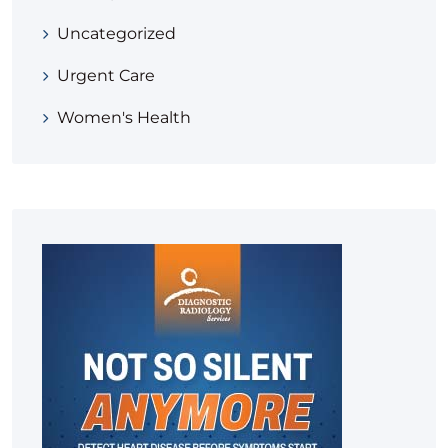
Uncategorized
Urgent Care
Women's Health