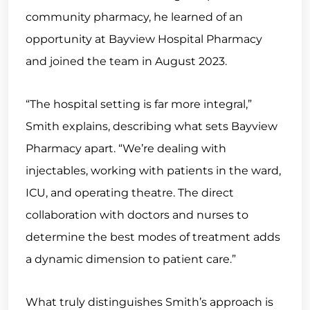
community pharmacy, he learned of an
opportunity at Bayview Hospital Pharmacy
and joined the team in August 2023.
“The hospital setting is far more integral,”
Smith explains, describing what sets Bayview
Pharmacy apart. “We’re dealing with
injectables, working with patients in the ward,
ICU, and operating theatre. The direct
collaboration with doctors and nurses to
determine the best modes of treatment adds
a dynamic dimension to patient care.”
What truly distinguishes Smith’s approach is