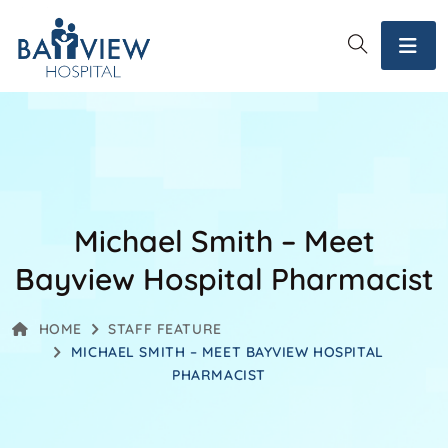
Michael Smith – Meet
Bayview Hospital Pharmacist
HOME
STAFF FEATURE
MICHAEL SMITH – MEET BAYVIEW HOSPITAL
PHARMACIST