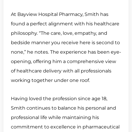
At Bayview Hospital Pharmacy, Smith has
found a perfect alignment with his healthcare
philosophy. “The care, love, empathy, and
bedside manner you receive here is second to
none,” he notes. The experience has been eye-
opening, offering him a comprehensive view
of healthcare delivery with all professionals
working together under one roof.
Having loved the profession since age 18,
Smith continues to balance his personal and
professional life while maintaining his
commitment to excellence in pharmaceutical