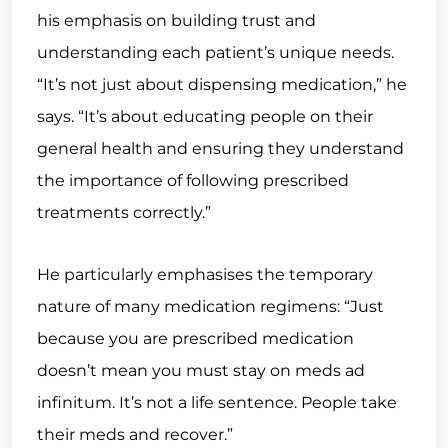
his emphasis on building trust and
understanding each patient’s unique needs.
“It’s not just about dispensing medication,” he
says. “It’s about educating people on their
general health and ensuring they understand
the importance of following prescribed
treatments correctly.”
He particularly emphasises the temporary
nature of many medication regimens: “Just
because you are prescribed medication
doesn’t mean you must stay on meds ad
infinitum. It’s not a life sentence. People take
their meds and recover.”