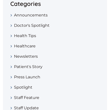
Categories
Announcements
Doctor's Spotlight
Health Tips
Healthcare
Newsletters
Patient's Story
Press Launch
Spotlight
Staff Feature
Staff Update