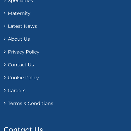
Specialties
Maternity
Latest News
About Us
Privacy Policy
Contact Us
Cookie Policy
Careers
Terms & Conditions
Contact Us