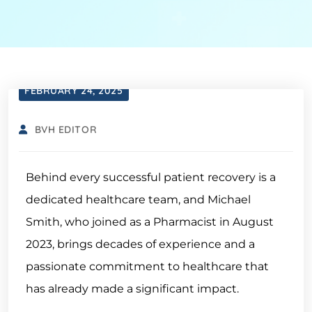
FEBRUARY 24, 2025
BVH EDITOR
Behind every successful patient recovery is a
dedicated healthcare team, and Michael
Smith, who joined as a Pharmacist in August
2023, brings decades of experience and a
passionate commitment to healthcare that
has already made a significant impact.