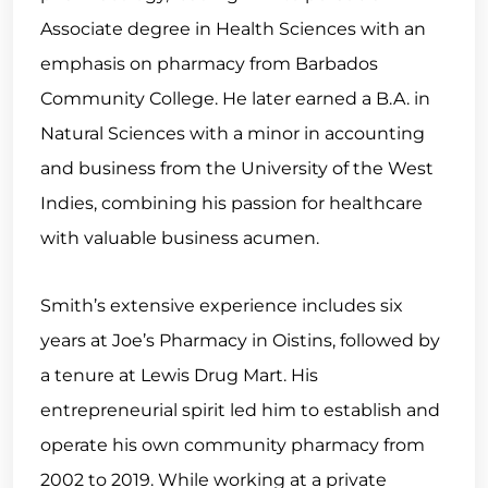
Associate degree in Health Sciences with an
emphasis on pharmacy from Barbados
Community College. He later earned a B.A. in
Natural Sciences with a minor in accounting
and business from the University of the West
Indies, combining his passion for healthcare
with valuable business acumen.
Smith’s extensive experience includes six
years at Joe’s Pharmacy in Oistins, followed by
a tenure at Lewis Drug Mart. His
entrepreneurial spirit led him to establish and
operate his own community pharmacy from
2002 to 2019. While working at a private