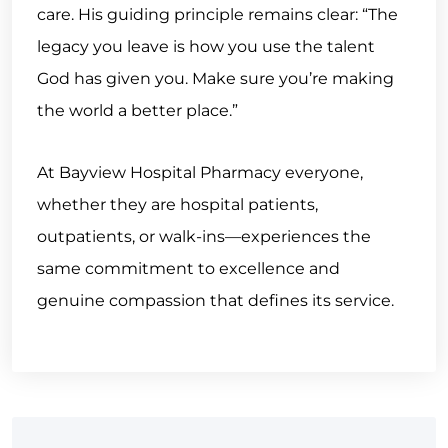
care. His guiding principle remains clear: “The
legacy you leave is how you use the talent
God has given you. Make sure you’re making
the world a better place.”
At Bayview Hospital Pharmacy everyone,
whether they are hospital patients,
outpatients, or walk-ins—experiences the
same commitment to excellence and
genuine compassion that defines its service.