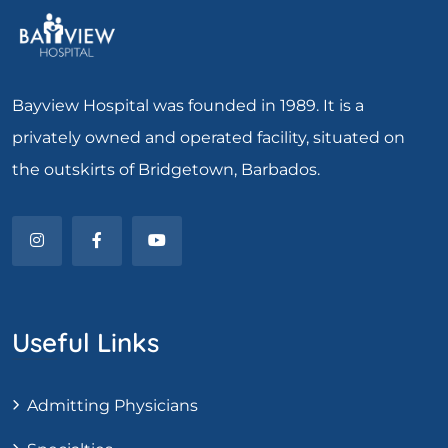
Bayview Hospital was founded in 1989. It is a
privately owned and operated facility, situated on
the outskirts of Bridgetown, Barbados.
Useful Links
Admitting Physicians