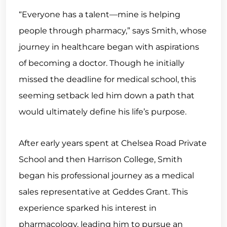
“Everyone has a talent—mine is helping
people through pharmacy,” says Smith, whose
journey in healthcare began with aspirations
of becoming a doctor. Though he initially
missed the deadline for medical school, this
seeming setback led him down a path that
would ultimately define his life’s purpose.
After early years spent at Chelsea Road Private
School and then Harrison College, Smith
began his professional journey as a medical
sales representative at Geddes Grant. This
experience sparked his interest in
pharmacology, leading him to pursue an