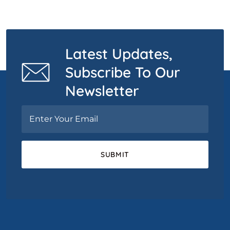
Latest Updates,
Subscribe To Our
Newsletter