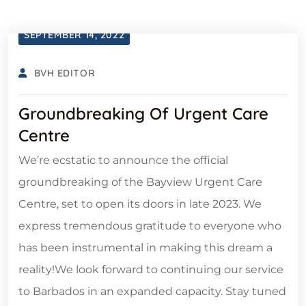
SEPTEMBER 14, 2022
BVH EDITOR
Groundbreaking Of Urgent Care
Centre
We’re ecstatic to announce the official
groundbreaking of the Bayview Urgent Care
Centre, set to open its doors in late 2023. We
express tremendous gratitude to everyone who
has been instrumental in making this dream a
reality!We look forward to continuing our service
to Barbados in an expanded capacity. Stay tuned