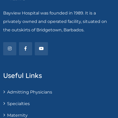
Bayview Hospital was founded in 1989. It is a
privately owned and operated facility, situated on
the outskirts of Bridgetown, Barbados.
Useful Links
Admitting Physicians
Specialties
Maternity