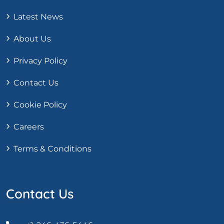
Latest News
About Us
Privacy Policy
Contact Us
Cookie Policy
Careers
Terms & Conditions
Contact Us