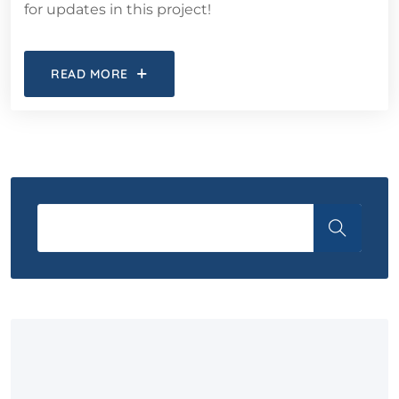
for updates in this project!
READ MORE