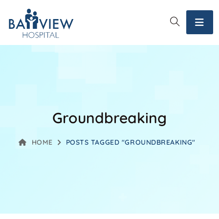
Groundbreaking
HOME
POSTS TAGGED "GROUNDBREAKING"