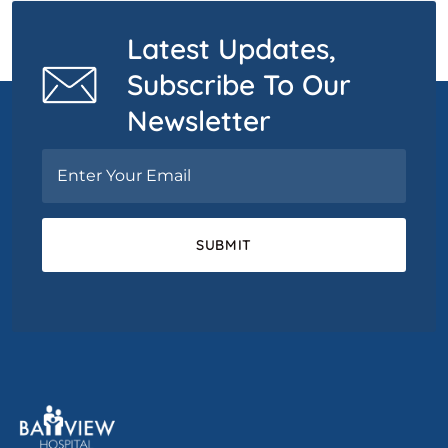
Latest Updates,
Subscribe To Our
Newsletter